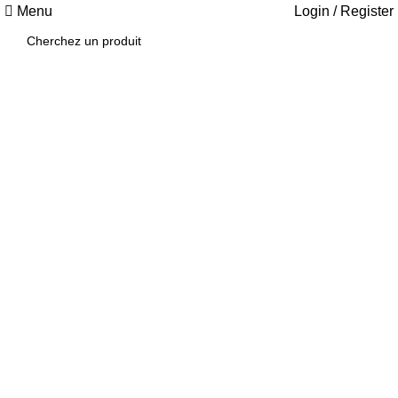
Menu
Login / Register
1034 36th St,
Emeryville, CA
94608
Emeryville
Store