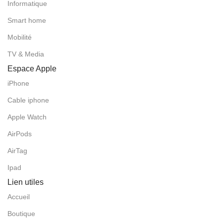
Informatique
Smart home
Mobilité
TV & Media
Espace Apple
iPhone
Cable iphone
Apple Watch
AirPods
AirTag
Ipad
Lien utiles
Accueil
Boutique