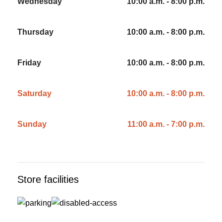
Wednesday
10:00 a.m. - 8:00 p.m.
Thursday
10:00 a.m. - 8:00 p.m.
Friday
10:00 a.m. - 8:00 p.m.
Saturday
10:00 a.m. - 8:00 p.m.
Sunday
11:00 a.m. - 7:00 p.m.
Store facilities