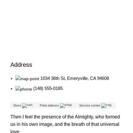
Address
1034 36th St, Emeryville, CA 94608
(148) 555-0185
Store
Point delivery
Service center
Then I feel the presence of the Almighty, who formed
us in his own image, and the breath of that universal
love.