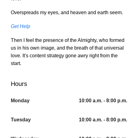
Overspreads my eyes, and heaven and earth seem.
Get Help
Then I feel the presence of the Almighty, who formed
us in his own image, and the breath of that universal
love. It's content strategy gone awry right from the
start.
Hours
Monday
10:00 a.m. - 8:00 p.m.
Tuesday
10:00 a.m. - 8:00 p.m.