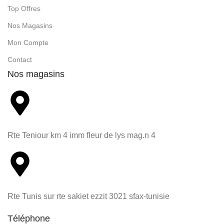
Top Offres
Nos Magasins
Mon Compte
Contact
Nos magasins
Rte Teniour km 4 imm fleur de lys mag.n 4
Rte Tunis sur rte sakiet ezzit 3021 sfax-tunisie
Téléphone