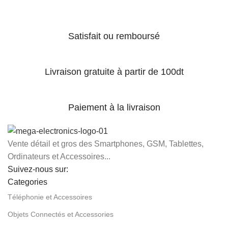
Satisfait ou remboursé
Livraison gratuite à partir de 100dt
Paiement à la livraison
Vente détail et gros des Smartphones, GSM, Tablettes,
Ordinateurs et Accessoires...
Suivez-nous sur:
Categories
Téléphonie et Accessoires
Objets Connectés et Accessories