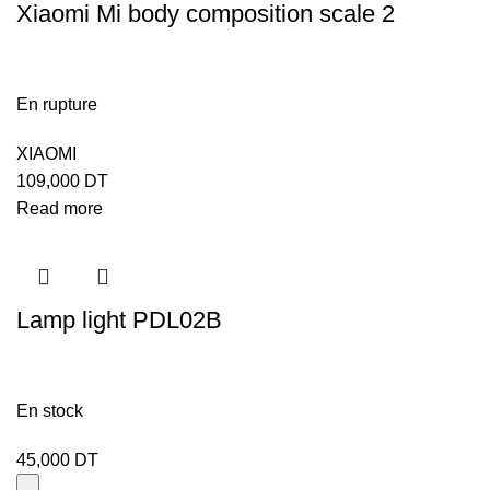
Xiaomi Mi body composition scale 2
En rupture
XIAOMI
109,000
DT
Read more
Lamp light PDL02B
En stock
45,000
DT