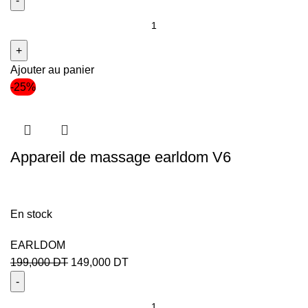
Ajouter au panier
-25%
Appareil de massage earldom V6
En stock
EARLDOM
199,000
DT
149,000
DT