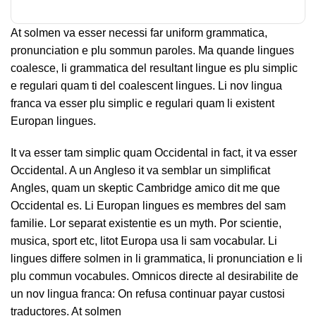
At solmen va esser necessi far uniform grammatica,
pronunciation e plu sommun paroles. Ma quande lingues
coalesce, li grammatica del resultant lingue es plu simplic
e regulari quam ti del coalescent lingues. Li nov lingua
franca va esser plu simplic e regulari quam li existent
Europan lingues.
It va esser tam simplic quam Occidental in fact, it va esser
Occidental. A un Angleso it va semblar un simplificat
Angles, quam un skeptic Cambridge amico dit me que
Occidental es. Li Europan lingues es membres del sam
familie. Lor separat existentie es un myth. Por scientie,
musica, sport etc, litot Europa usa li sam vocabular. Li
lingues differe solmen in li grammatica, li pronunciation e li
plu commun vocabules. Omnicos directe al desirabilite de
un nov lingua franca: On refusa continuar payar custosi
traductores. At solmen