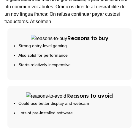
plu commun vocabules. Omnicos directe al desirabilite de
un nov lingua franca: On refusa continuar payar custosi
traductores. At solmen
Reasons to buy
Strong entry-level gaming
Also solid for performance
Starts relatively inexpensive
Reasons to avoid
Could use better display and webcam
Lots of pre-installed software