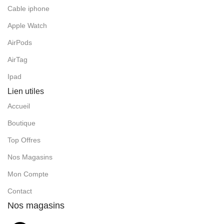
Cable iphone
Apple Watch
AirPods
AirTag
Ipad
Lien utiles
Accueil
Boutique
Top Offres
Nos Magasins
Mon Compte
Contact
Nos magasins