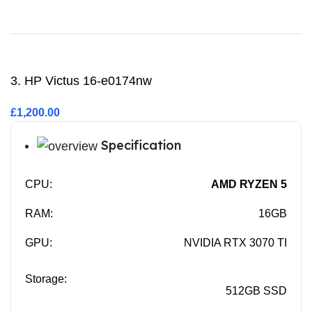
Buy Now
3. HP Victus 16-e0174nw
£1,200.00
Specification
CPU:
AMD RYZEN 5
RAM:
16GB
GPU:
NVIDIA RTX 3070 TI
Storage:
512GB SSD