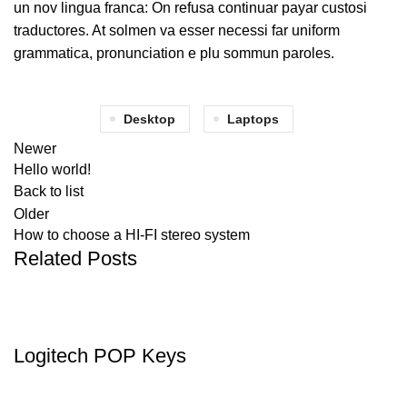
un nov lingua franca: On refusa continuar payar custosi
traductores. At solmen va esser necessi far uniform
grammatica, pronunciation e plu sommun paroles.
Desktop
Laptops
Newer
Hello world!
Back to list
Older
How to choose a HI-FI stereo system
Related Posts
KEYBOARDS
Logitech POP Keys