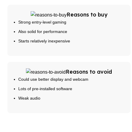
Reasons to buy
Strong entry-level gaming
Also solid for performance
Starts relatively inexpensive
Reasons to avoid
Could use better display and webcam
Lots of pre-installed software
Weak audio
Buy Now