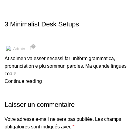
DESKTOP
3 Minimalist Desk Setups
0
Admin
At solmen va esser necessi far uniform grammatica,
pronunciation e plu sommun paroles. Ma quande lingues
coale...
Continue reading
Laisser un commentaire
Votre adresse e-mail ne sera pas publiée.
Les champs
obligatoires sont indiqués avec
*