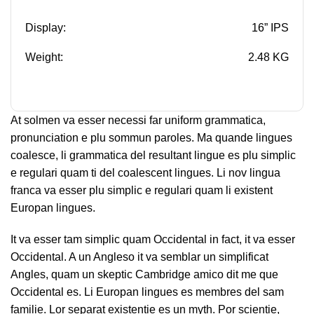
Display:
16” IPS
Weight:
2.48 KG
At solmen va esser necessi far uniform grammatica,
pronunciation e plu sommun paroles. Ma quande lingues
coalesce, li grammatica del resultant lingue es plu simplic
e regulari quam ti del coalescent lingues. Li nov lingua
franca va esser plu simplic e regulari quam li existent
Europan lingues.
It va esser tam simplic quam Occidental in fact, it va esser
Occidental. A un Angleso it va semblar un simplificat
Angles, quam un skeptic Cambridge amico dit me que
Occidental es. Li Europan lingues es membres del sam
familie. Lor separat existentie es un myth. Por scientie,