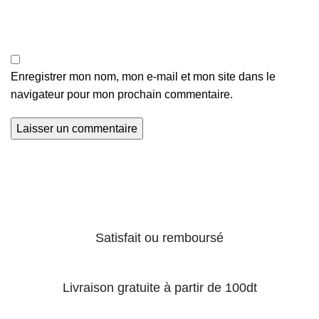
Enregistrer mon nom, mon e-mail et mon site dans le
navigateur pour mon prochain commentaire.
Satisfait ou remboursé
Livraison gratuite à partir de 100dt