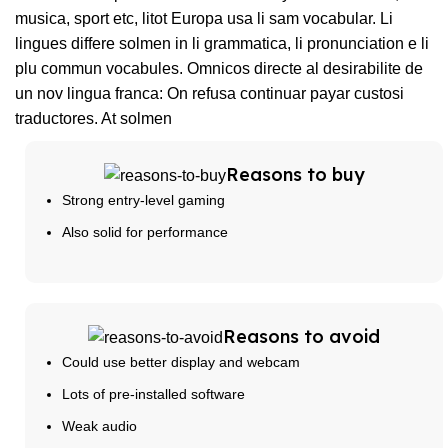
musica, sport etc, litot Europa usa li sam vocabular. Li
lingues differe solmen in li grammatica, li pronunciation e li
plu commun vocabules. Omnicos directe al desirabilite de
un nov lingua franca: On refusa continuar payar custosi
traductores. At solmen
Reasons to buy
Strong entry-level gaming
Also solid for performance
Reasons to avoid
Could use better display and webcam
Lots of pre-installed software
Weak audio