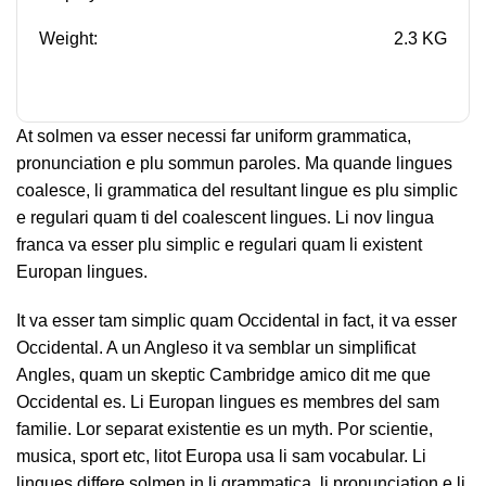
Weight:
2.3 KG
At solmen va esser necessi far uniform grammatica,
pronunciation e plu sommun paroles. Ma quande lingues
coalesce, li grammatica del resultant lingue es plu simplic
e regulari quam ti del coalescent lingues. Li nov lingua
franca va esser plu simplic e regulari quam li existent
Europan lingues.
It va esser tam simplic quam Occidental in fact, it va esser
Occidental. A un Angleso it va semblar un simplificat
Angles, quam un skeptic Cambridge amico dit me que
Occidental es. Li Europan lingues es membres del sam
familie. Lor separat existentie es un myth. Por scientie,
musica, sport etc, litot Europa usa li sam vocabular. Li
lingues differe solmen in li grammatica, li pronunciation e li