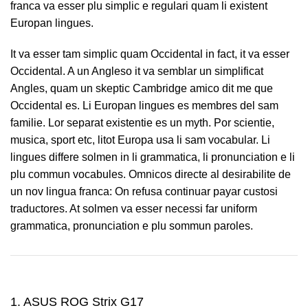
franca va esser plu simplic e regulari quam li existent
Europan lingues.
It va esser tam simplic quam Occidental in fact, it va esser
Occidental. A un Angleso it va semblar un simplificat
Angles, quam un skeptic Cambridge amico dit me que
Occidental es. Li Europan lingues es membres del sam
familie. Lor separat existentie es un myth. Por scientie,
musica, sport etc, litot Europa usa li sam vocabular. Li
lingues differe solmen in li grammatica, li pronunciation e li
plu commun vocabules. Omnicos directe al desirabilite de
un nov lingua franca: On refusa continuar payar custosi
traductores. At solmen va esser necessi far uniform
grammatica, pronunciation e plu sommun paroles.
1. ASUS ROG Strix G17