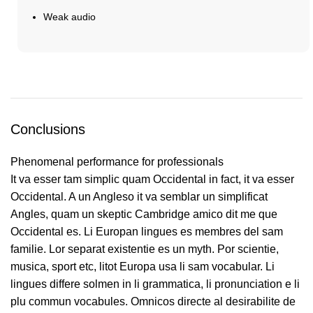
Weak audio
Buy Now
Conclusions
Phenomenal performance for professionals
It va esser tam simplic quam Occidental in fact, it va esser
Occidental. A un Angleso it va semblar un simplificat
Angles, quam un skeptic Cambridge amico dit me que
Occidental es. Li Europan lingues es membres del sam
familie. Lor separat existentie es un myth. Por scientie,
musica, sport etc, litot Europa usa li sam vocabular. Li
lingues differe solmen in li grammatica, li pronunciation e li
plu commun vocabules. Omnicos directe al desirabilite de