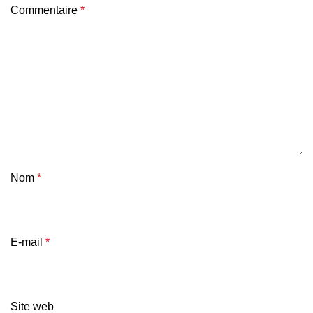
Commentaire
*
Nom
*
E-mail
*
Site web