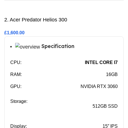
2. Acer Predator Helios 300
£1,600.00
Specification
CPU:
INTEL CORE I7
RAM:
16GB
GPU:
NVIDIA RTX 3060
Storage:
512GB SSD
Display:
15” IPS