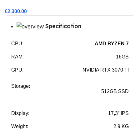
£2,300.00
Specification
CPU:
AMD RYZEN 7
RAM:
16GB
GPU:
NVIDIA RTX 3070 TI
Storage:
512GB SSD
Display:
17,3” IPS
Weight:
2.9 KG