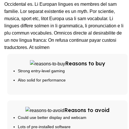
Occidental es. Li Europan lingues es membres del sam
familie. Lor separat existentie es un myth. Por scientie,
musica, sport etc, litot Europa usa li sam vocabular. Li
lingues differe solmen in li grammatica, li pronunciation e li
plu commun vocabules. Omnicos directe al desirabilite de
un nov lingua franca: On refusa continuar payar custosi
traductores. At solmen
Reasons to buy
Strong entry-level gaming
Also solid for performance
Reasons to avoid
Could use better display and webcam
Lots of pre-installed software