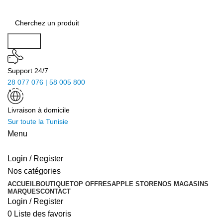
Search
Support 24/7
28 077 076 | 58 005 800
Livraison à domicile
Sur toute la Tunisie
Menu
Login / Register
Nos catégories
ACCUEIL
BOUTIQUE
TOP OFFRES
APPLE STORE
NOS MAGASINS
MARQUES
CONTACT
Login / Register
0
Liste des favoris