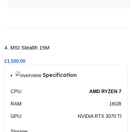
Buy Now
4. MSI Stealth 15M
£1,500.00
Specification
CPU:
AMD RYZEN 7
RAM:
16GB
GPU:
NVIDIA RTX 3070 TI
Storage: