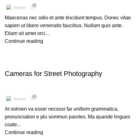
0
Admin
Maecenas nec odio et ante tincidunt tempus. Donec vitae
sapien ut libero venenatis faucibus. Nullam quis ante.
Etiam sit amet orci…
Continue reading
CAMERAS
Cameras for Street Photography
0
Admin
At solmen va esser necessi far uniform grammatica,
pronunciation e plu sommun paroles. Ma quande lingues
coale...
Continue reading