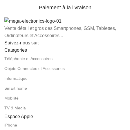
Paiement à la livraison
Vente détail et gros des Smartphones, GSM, Tablettes,
Ordinateurs et Accessoires...
Suivez-nous sur:
Categories
Téléphonie et Accessoires
Objets Connectés et Accessories
Informatique
Smart home
Mobilité
TV & Media
Espace Apple
iPhone