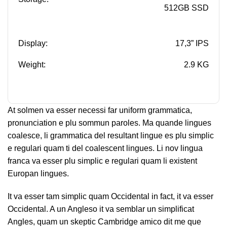
512GB SSD
Display:
17,3” IPS
Weight:
2.9 KG
At solmen va esser necessi far uniform grammatica,
pronunciation e plu sommun paroles. Ma quande lingues
coalesce, li grammatica del resultant lingue es plu simplic
e regulari quam ti del coalescent lingues. Li nov lingua
franca va esser plu simplic e regulari quam li existent
Europan lingues.
It va esser tam simplic quam Occidental in fact, it va esser
Occidental. A un Angleso it va semblar un simplificat
Angles, quam un skeptic Cambridge amico dit me que