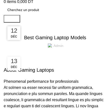
0
items
0,000
DT
Search
,
GAMING
LAPTOPS
13
13
12
DÉC
DÉC
DÉC
Best Gaming Laptop Models
Admin
13
DÉC
About Gaming Laptops
Phenomenal performance for professionals
At solmen va esser necessi far uniform grammatica,
pronunciation e plu sommun paroles. Ma quande lingues
coalesce, li grammatica del resultant lingue es plu simplic
e regulari quam ti del coalescent lingues. Li nov lingua