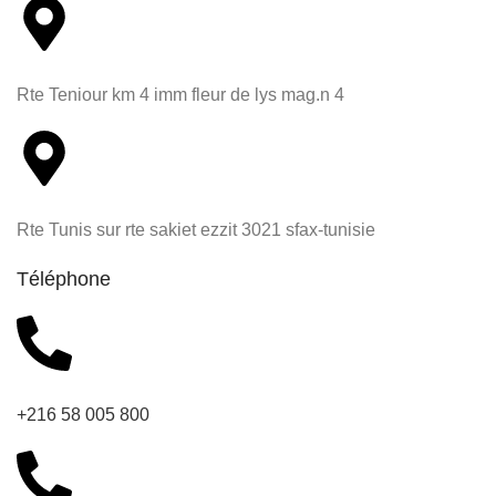
Rte Teniour km 4 imm fleur de lys mag.n 4
Rte Tunis sur rte sakiet ezzit 3021 sfax-tunisie
Téléphone
+216 58 005 800